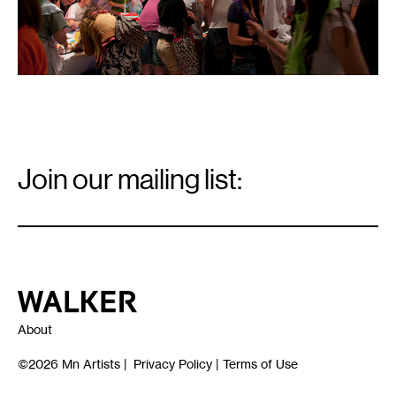
Email
Signup
Join our mailing list:
Email
*
Walker Art Center
About
©2026
Mn Artists
|
Privacy Policy
|
Terms of Use