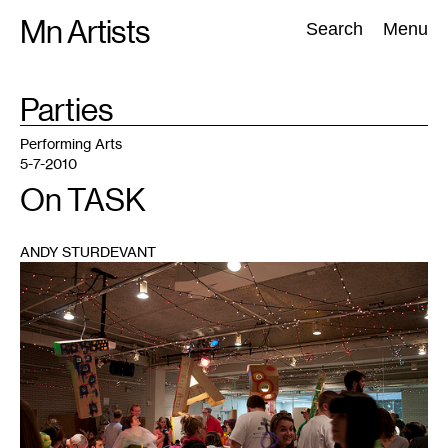
Skip
Mn Artists
Search:
Search
Menu
to
content
TAG
Parties
:
All
(
2389
)
Performing Arts
(
843
)
Visual Art
(
798
)
Performing Arts
5-7-2010
On TASK
ANDY STURDEVANT
1