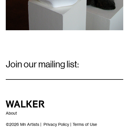
Email
Signup
Join our mailing list:
Email
*
Walker Art Center
About
©2026
Mn Artists
|
Privacy Policy
|
Terms of Use