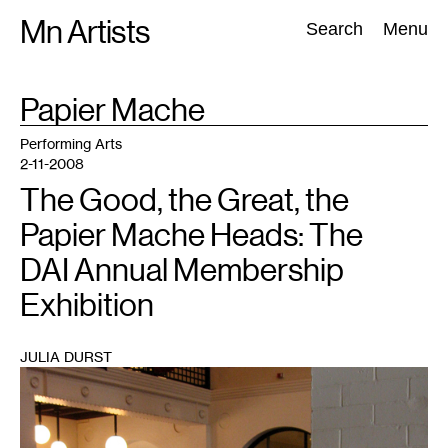
Skip
Mn Artists
Search:
Search
Menu
to
content
TAG
Papier Mache
:
All
(
2389
)
Performing Arts
(
843
)
Visual Art
(
798
)
Performing Arts
2-11-2008
The Good, the Great, the
Papier Mache Heads: The
DAI Annual Membership
Exhibition
JULIA DURST
1