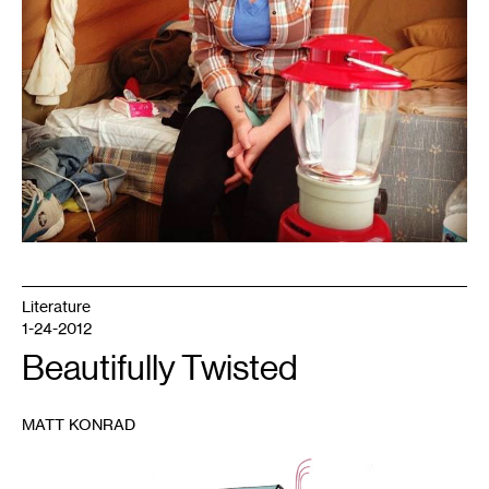
Literature
1-24-2012
Beautifully Twisted
MATT KONRAD
1