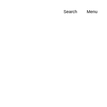
Search
Menu
Opportunities (
0
)