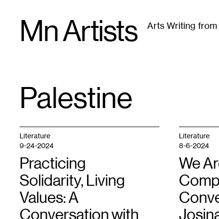
Skip
Mn Artists
to
Arts Writing fro
content
All
(
2389
)
Performing Arts
(
843
)
Visual Art
(
79
Palestine
TAG
:
Literature
Literature
9-24-2024
8-6-2024
Practicing
We Are
Solidarity, Living
Compli
Values: A
Conve
Conversation with
Josin