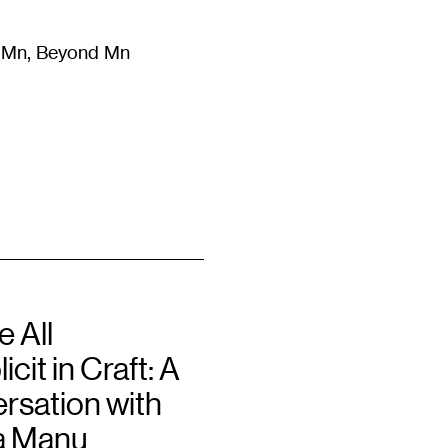
m Mn, Beyond Mn
8
)
Literature
(
723
)
Moving Image
(
325
)
Design
(
193
)
 All
cit in Craft: A
rsation with
a Manu