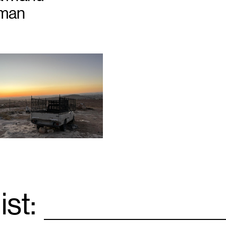
zman
ist:
Email
*