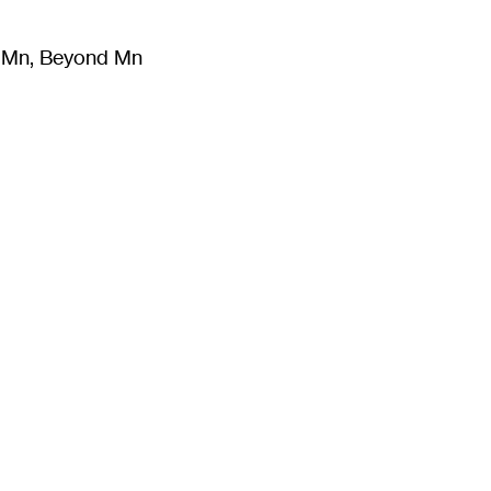
m Mn, Beyond Mn
8
)
Literature
(
723
)
Moving Image
(
325
)
Design
(
193
)