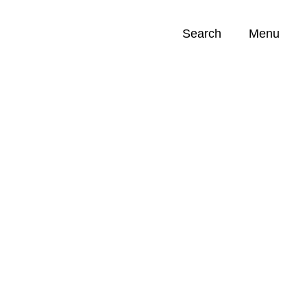
Search
Menu
Opportunities (
0
)