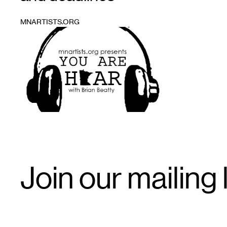
MNARTISTS.ORG
1
Email
Join our mailing l
Signup