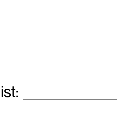
ist:
Email
*