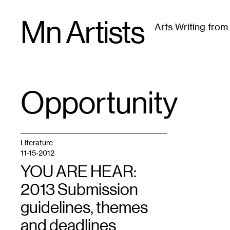
Skip
Mn Artists
to
Arts Writing fro
content
All
(
2389
)
Performing Arts
(
843
)
Visual Art
(
79
Opportunity
TAG
:
Literature
11-15-2012
YOU ARE HEAR:
2013 Submission
guidelines, themes
and deadlines