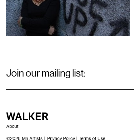
Email
Signup
Join our mailing list:
Email
*
Walker Art Center
About
©2026
Mn Artists
|
Privacy Policy
|
Terms of Use