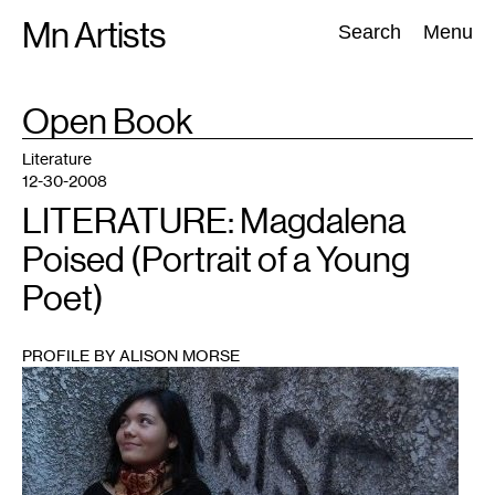
Skip
Mn Artists
Search:
Search
Menu
to
content
TAG
Open Book
:
All
(
2389
)
Performing Arts
(
843
)
Visual Art
(
798
)
Literature
12-30-2008
LITERATURE: Magdalena
Poised (Portrait of a Young
Poet)
PROFILE BY ALISON MORSE
1