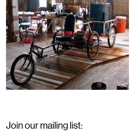
Email
Signup
Join our mailing list:
Email
*