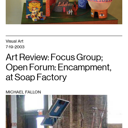
Visual Art
7-19-2003
Art Review: Focus Group;
Open Forum: Encampment,
at Soap Factory
MICHAEL FALLON
1