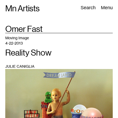
Skip
Mn Artists
Search:
Search
Menu
to
content
TAG
Omer Fast
:
All
(
2389
)
Performing Arts
(
843
)
Visual Art
(
798
)
Moving Image
4-22-2013
Reality Show
JULIE CANIGLIA
1