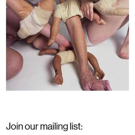
Email
Signup
Join our mailing list: