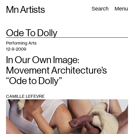
Skip
Mn Artists
Search:
Search
Menu
to
content
TAG
Ode To Dolly
:
All
(
2389
)
Performing Arts
(
843
)
Visual Art
(
798
)
Performing Arts
12-9-2009
In Our Own Image:
Movement Architecture’s
“Ode to Dolly”
CAMILLE LEFEVRE
1