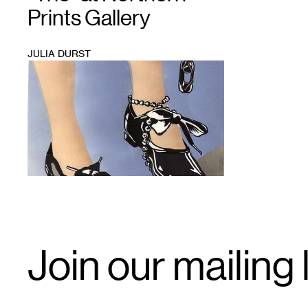
Prints Gallery
JULIA DURST
1
Email
Join our mailing l
Signup