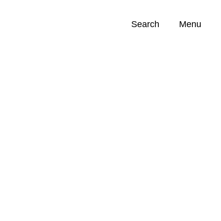
Search
Menu
Opportunities (
0
)