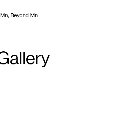
m Mn, Beyond Mn
8
)
Literature
(
723
)
Moving Image
(
325
)
Design
(
193
)
Gallery