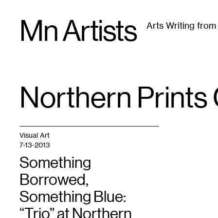
Skip
Mn Artists
to
Arts Writing fro
content
All
(
2389
)
Performing Arts
(
843
)
Visual Art
(
79
Northern Prints 
TAG
:
Visual Art
7-13-2013
Something
Borrowed,
Something Blue:
“Trio” at Northern