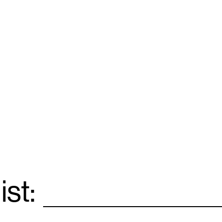
ist:
Email
*