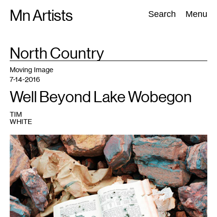
Skip
Mn Artists
Search:
Search
Menu
to
content
TAG
North Country
:
All
(
2389
)
Performing Arts
(
843
)
Visual Art
(
798
)
Moving Image
7-14-2016
Well Beyond Lake Wobegon
TIM
WHITE
1
Vance
Gellert,
Encyclopedia
with
bullet
holes
and
hematite,
Coleraine
.
On
view
in