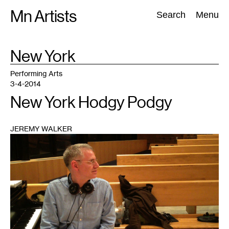
Skip
Mn Artists
Search:
Search
Menu
to
content
TAG
New York
:
All
(
2389
)
Performing Arts
(
843
)
Visual Art
(
798
)
Performing Arts
3-4-2014
New York Hodgy Podgy
JEREMY WALKER
1