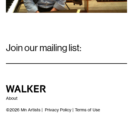
Email
Signup
Join our mailing list:
Email
*
Walker Art Center
About
©2026
Mn Artists
|
Privacy Policy
|
Terms of Use