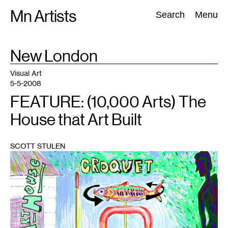
Skip
Mn Artists
Search:
Search
Menu
to
content
TAG
New London
:
All
(
2389
)
Performing Arts
(
843
)
Visual Art
(
798
)
Visual Art
5-5-2008
FEATURE: (10,000 Arts) The
House that Art Built
SCOTT STULEN
1