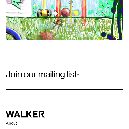
Email
Signup
Join our mailing list:
Email
*
Walker Art Center
About