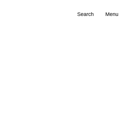
Search
Menu
Opportunities (
0
)