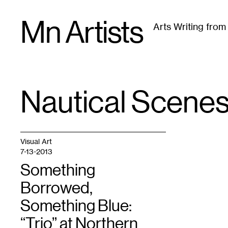
Skip
Mn Artists
to
Arts Writing fro
content
All
(
2389
)
Performing Arts
(
843
)
Visual Art
(
79
Nautical Scene
TAG
:
Visual Art
7-13-2013
Something
Borrowed,
Something Blue:
“Trio” at Northern