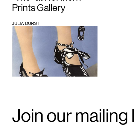
Prints Gallery
JULIA DURST
1
Email
Join our mailing l
Signup