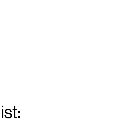
ist:
Email
*