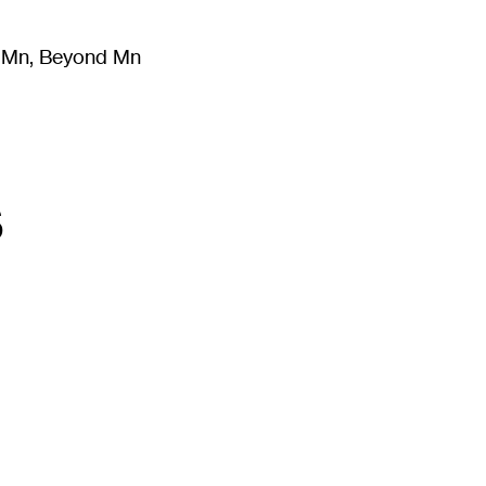
m Mn, Beyond Mn
8
)
Literature
(
723
)
Moving Image
(
325
)
Design
(
193
)
s