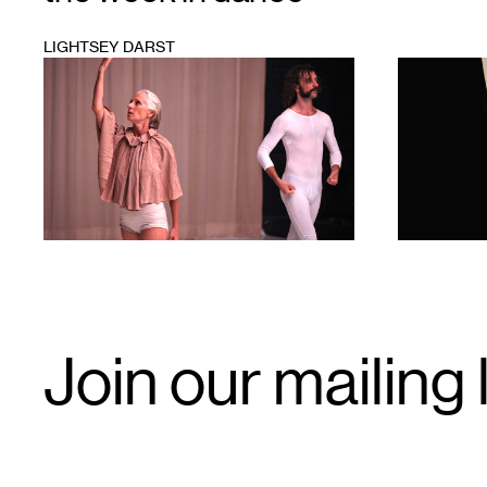
LIGHTSEY DARST
1
1
Email
Join our mailing l
Signup