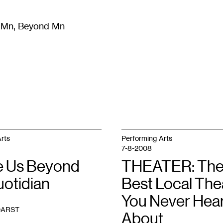
m Mn, Beyond Mn
8
)
Literature
(
723
)
Moving Image
(
325
)
Design
(
193
)
rts
Performing Arts
7-8-2008
 Us Beyond
THEATER: Th
uotidian
Best Local The
You Never Hea
DARST
About