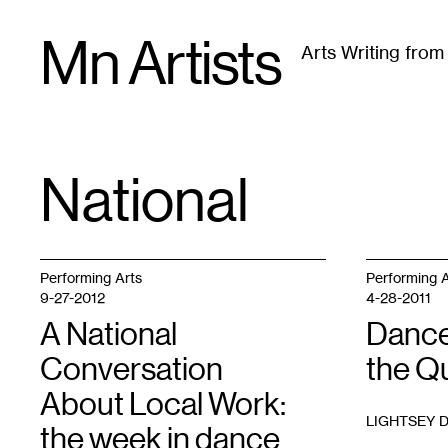
Skip
Mn Artists
to
Arts Writing fro
content
All
(
2389
)
Performing Arts
(
843
)
Visual Art
(
79
National
TAG
:
Performing Arts
Performing A
9-27-2012
4-28-2011
A National
Dance
Conversation
the Q
About Local Work:
LIGHTSEY 
the week in dance