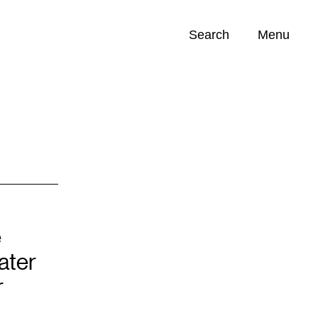
Search
Menu
Opportunities (
0
)
e
ater
r