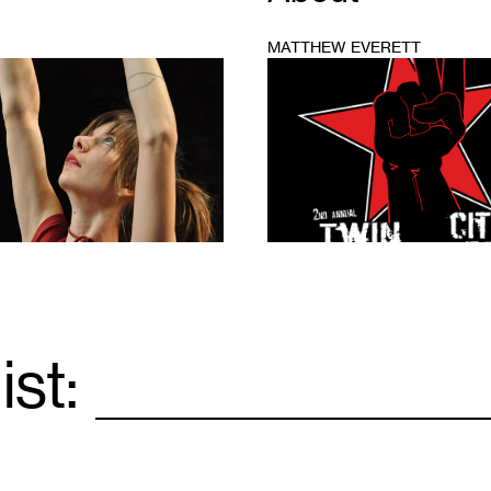
MATTHEW EVERETT
1
ist:
Email
*