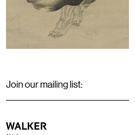
Email
Signup
Join our mailing list:
Email
*
Walker Art Center