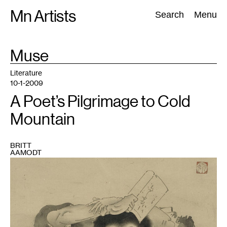
Skip
Mn Artists
Search:
Search
Menu
to
content
TAG
Muse
:
All
(
2389
)
Performing Arts
(
843
)
Visual Art
(
798
)
Literature
10-1-2009
A Poet’s Pilgrimage to Cold
Mountain
BRITT
AAMODT
1
"Han
Shan"
by
Soga
Sho-
haku.
Courtesy
Boston
Museum
of