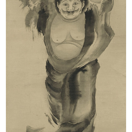
Fine
Arts