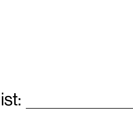
ist:
Email
*