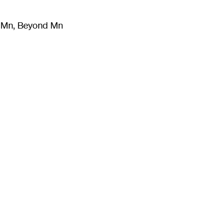
m Mn, Beyond Mn
8
)
Literature
(
723
)
Moving Image
(
325
)
Design
(
193
)