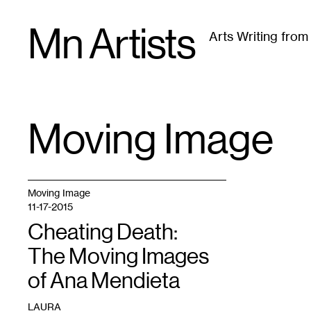
Skip
Mn Artists
to
Arts Writing fro
content
All
(
2389
)
Performing Arts
(
843
)
Visual Art
(
79
Moving Image
TAG
:
Moving Image
11-17-2015
Cheating Death:
The Moving Images
of Ana Mendieta
LAURA