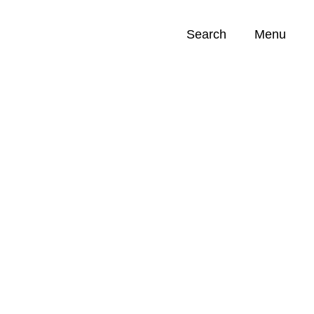
Search
Menu
Opportunities (
0
)