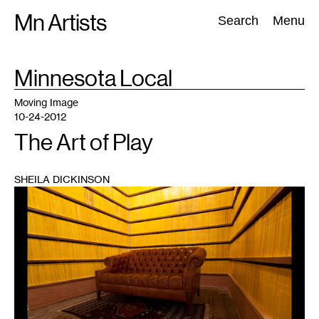
Skip
Mn Artists
Search:
Search
Menu
to
content
TAG
Minnesota Local
:
All
(
2389
)
Performing Arts
(
843
)
Visual Art
(
798
)
Moving Image
10-24-2012
The Art of Play
SHEILA DICKINSON
1