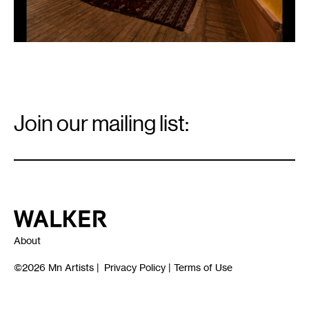
Email
Signup
Join our mailing list:
Email
*
Walker Art Center
About
©2026
Mn Artists
|
Privacy Policy
|
Terms of Use