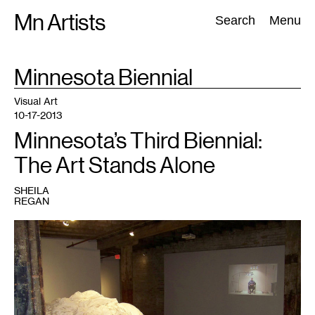
Skip
Mn Artists
Search:
Search
Menu
to
content
TAG
Minnesota Biennial
:
All
(
2389
)
Performing Arts
(
843
)
Visual Art
(
798
)
Visual Art
10-17-2013
Minnesota’s Third Biennial:
The Art Stands Alone
SHEILA
REGAN
1
Here
There
Then,
Here
There
Now,
2011/2013,
one
mile
of