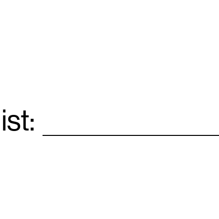
ist:
Email
*