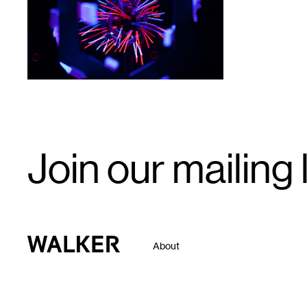
Email
Join our mailing l
Signup
Walker Art Center
About