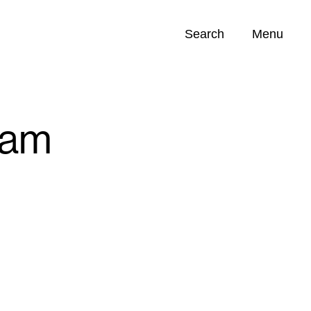
Search
Menu
Opportunities (
0
)
ram