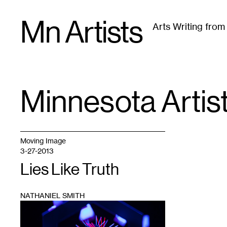
Skip
Mn Artists
to
Arts Writing fro
content
All
(
2389
)
Performing Arts
(
843
)
Visual Art
(
79
Minnesota Artis
TAG
:
Moving Image
3-27-2013
Lies Like Truth
NATHANIEL SMITH
1