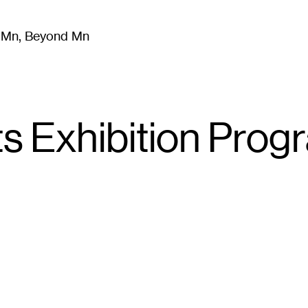
m Mn, Beyond Mn
8
)
Literature
(
723
)
Moving Image
(
325
)
Design
(
193
)
ts Exhibition Prog