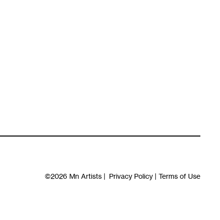
©2026
Mn Artists
|
Privacy Policy
|
Terms of Use