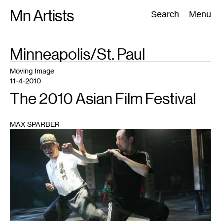
Skip
Mn Artists
Search:
Search
Menu
to
content
TAG
Minneapolis/St. Paul
:
All
(
2389
)
Performing Arts
(
843
)
Visual Art
(
798
)
Moving Image
11-4-2010
The 2010 Asian Film Festival
MAX SPARBER
1