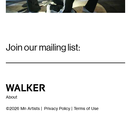
Email
Signup
Join our mailing list:
Email
*
Walker Art Center
About
©2026
Mn Artists
|
Privacy Policy
|
Terms of Use