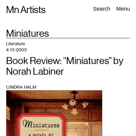
Skip
Mn Artists
Search:
Search
Menu
to
content
TAG
Miniatures
:
All
(
2389
)
Performing Arts
(
843
)
Visual Art
(
798
)
Literature
4-13-2003
Book Review: “Miniatures” by
Norah Labiner
CINDRA HALM
1