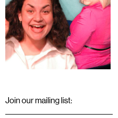
Email
Signup
Join our mailing list:
Email
*