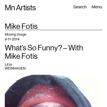
Skip
Mn Artists
Search:
Search
Menu
to
content
TAG
Mike Fotis
:
All
(
2389
)
Performing Arts
(
843
)
Visual Art
(
798
)
Moving Image
9-11-2014
What’s So Funny? – With
Mike Fotis
LEVI
WEINHAGEN
1