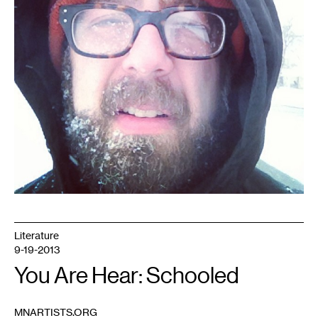
Literature
9-19-2013
You Are Hear: Schooled
MNARTISTS.ORG