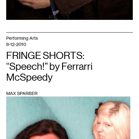
Performing Arts
8-12-2010
FRINGE SHORTS:
“Speech!” by Ferrarri
McSpeedy
MAX SPARBER
1