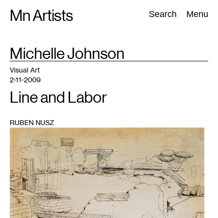
Skip
Mn Artists
Search:
Search
Menu
to
content
TAG
Michelle Johnson
:
All
(
2389
)
Performing Arts
(
843
)
Visual Art
(
798
)
Visual Art
2-11-2009
Line and Labor
RUBEN NUSZ
1