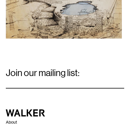
Email
Signup
Join our mailing list:
Email
*
Walker Art Center
About