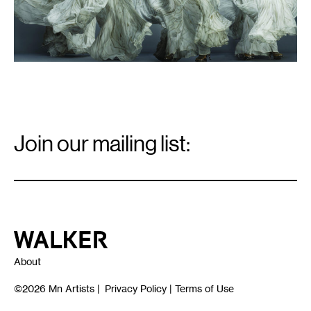
Email
Signup
Join our mailing list:
Email
*
Walker Art Center
About
©2026
Mn Artists
|
Privacy Policy
|
Terms of Use