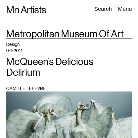
Skip
Mn Artists
Search:
Search
Menu
to
content
TAG
Metropolitan Museum Of Art
:
All
(
2389
)
Performing Arts
(
843
)
Visual Art
(
798
)
Design
9-1-2011
McQueen’s Delicious
Delirium
CAMILLE LEFEVRE
1