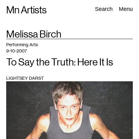
Skip
Mn Artists
Search:
Search
Menu
to
content
TAG
Melissa Birch
:
All
(
2389
)
Performing Arts
(
843
)
Visual Art
(
798
)
Performing Arts
9-10-2007
To Say the Truth: Here It Is
LIGHTSEY DARST
1