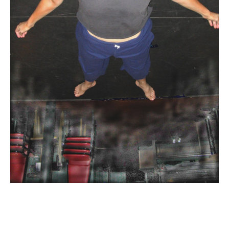
Email