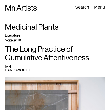
Skip
Mn Artists
Search:
Search
Menu
to
content
TAG
Medicinal Plants
:
All
(
2389
)
Performing Arts
(
843
)
Visual Art
(
798
)
Literature
5-22-2019
The Long Practice of
Cumulative Attentiveness
IAN
HANESWORTH
1
Ian
Hanesworth,
MN
HWY
(detail),
2018.