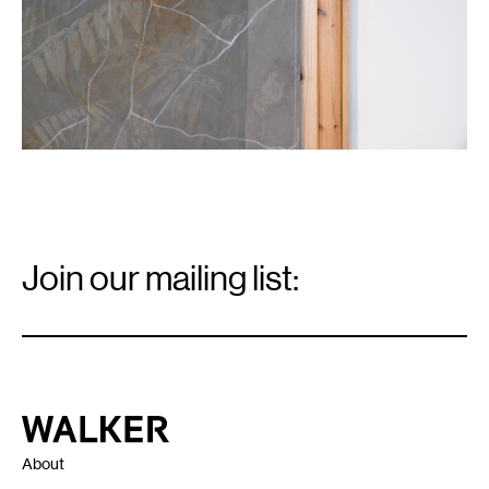
Email
Signup
Join our mailing list:
Email
*
Walker Art Center
About