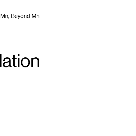
m Mn, Beyond Mn
8
)
Literature
(
723
)
Moving Image
(
325
)
Design
(
193
)
ation