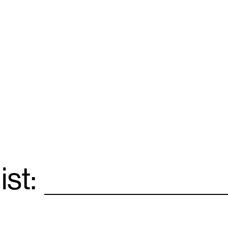
ist:
Email
*