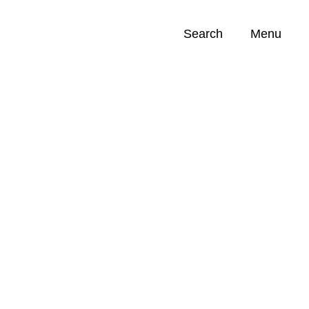
Search
Menu
Opportunities (
0
)