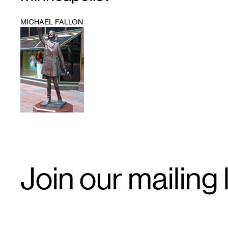
MICHAEL FALLON
1
Email
Join our mailing l
Signup