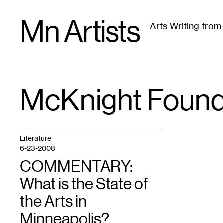
Skip
Mn Artists
to
Arts Writing fro
content
All
(
2389
)
Performing Arts
(
843
)
Visual Art
(
79
McKnight Found
TAG
:
Literature
6-23-2008
COMMENTARY:
What is the State of
the Arts in
Minneapolis?