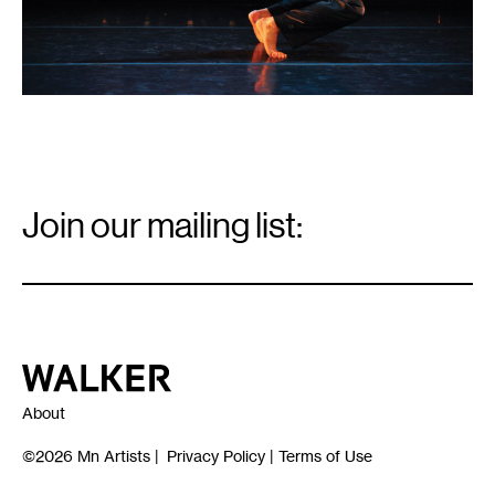
Email
Signup
Join our mailing list:
Email
*
Walker Art Center
About
©2026
Mn Artists
|
Privacy Policy
|
Terms of Use