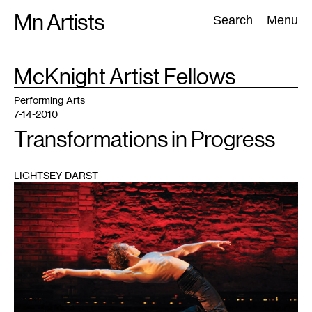
Skip
Mn Artists
Search:
Search
Menu
to
content
TAG
McKnight Artist Fellows
:
All
(
2389
)
Performing Arts
(
843
)
Visual Art
(
798
)
Performing Arts
7-14-2010
Transformations in Progress
LIGHTSEY DARST
1