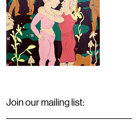
Email
Signup
Join our mailing list:
Email
*