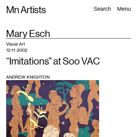
Skip
Mn Artists
Search:
Search
Menu
to
content
TAG
Mary Esch
:
All
(
2389
)
Performing Arts
(
843
)
Visual Art
(
798
)
Visual Art
12-11-2002
“Imitations” at Soo VAC
ANDREW KNIGHTON
1