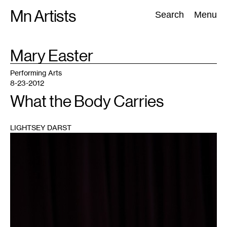
Skip
Mn Artists
Search:
Search
Menu
to
content
TAG
Mary Easter
:
All
(
2389
)
Performing Arts
(
843
)
Visual Art
(
798
)
Performing Arts
8-23-2012
What the Body Carries
LIGHTSEY DARST
1