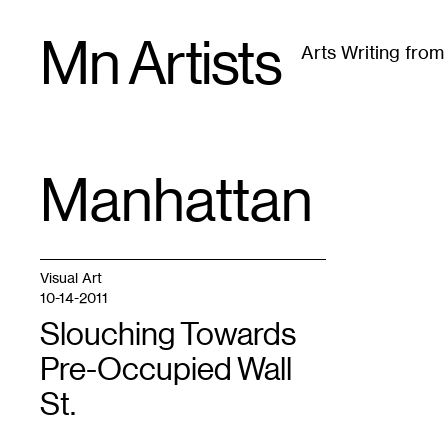
Skip
Mn Artists
to
Arts Writing fro
content
All
(
2389
)
Performing Arts
(
843
)
Visual Art
(
79
Manhattan
TAG
:
Visual Art
10-14-2011
Slouching Towards
Pre-Occupied Wall
St.