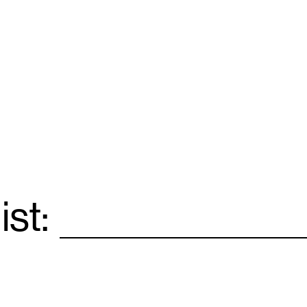
ist:
Email
*