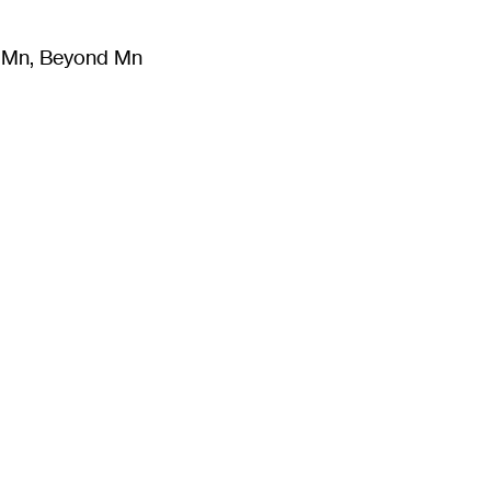
m Mn, Beyond Mn
8
)
Literature
(
723
)
Moving Image
(
325
)
Design
(
193
)