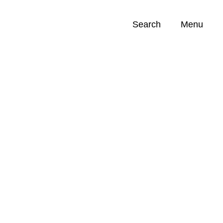
Search
Menu
Opportunities (
0
)