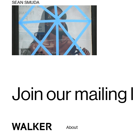
SEAN SMUDA
1
Email
Join our mailing l
Signup
Walker Art Center
About