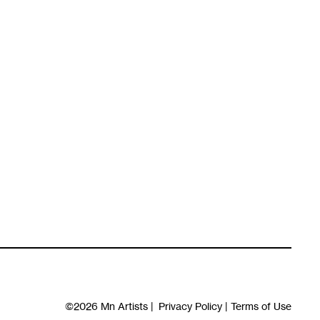
©2026
Mn Artists
|
Privacy Policy
|
Terms of Use