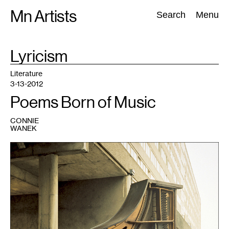
Skip
Mn Artists
Search:
Search
Menu
to
content
TAG
Lyricism
:
All
(
2389
)
Performing Arts
(
843
)
Visual Art
(
798
)
Literature
3-13-2012
Poems Born of Music
CONNIE
WANEK
1
Jacket
art
courtesy
of
the
publisher