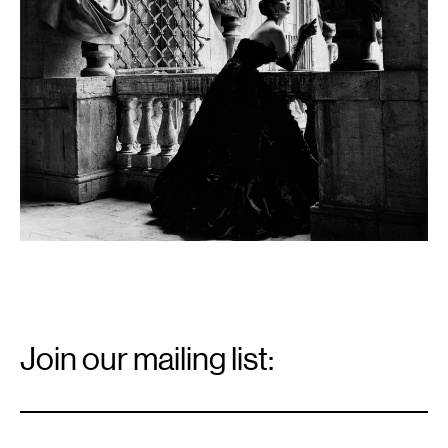
Email
Signup
Join our mailing list:
Email
*