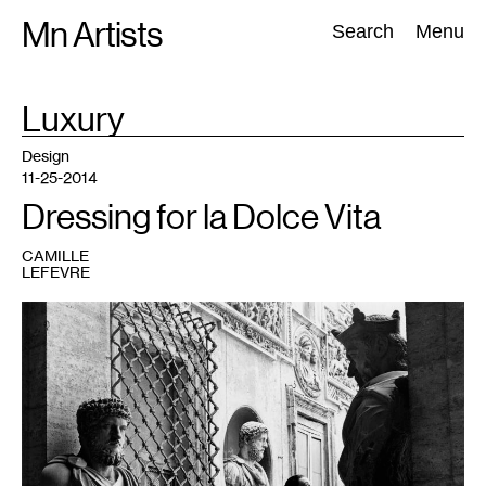
Skip
Mn Artists
Search:
Search
Menu
to
content
TAG
Luxury
:
All
(
2389
)
Performing Arts
(
843
)
Visual Art
(
798
)
Design
11-25-2014
Dressing for la Dolce Vita
CAMILLE
LEFEVRE
1