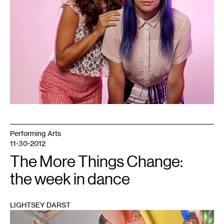
Performing Arts
11-30-2012
The More Things Change:
the week in dance
LIGHTSEY DARST
1