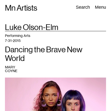
Skip
Mn Artists
Search:
Search
Menu
to
content
TAG
Luke Olson-Elm
:
All
(
2389
)
Performing Arts
(
843
)
Visual Art
(
798
)
Performing Arts
7-31-2015
Dancing the Brave New
World
MARY
COYNE
1