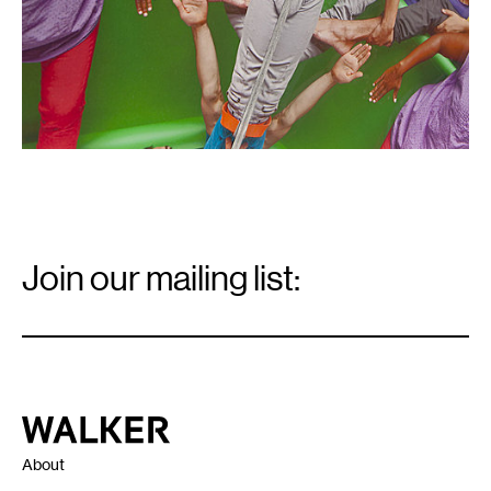
Email
Signup
Join our mailing list:
Email
*
Walker Art Center
About