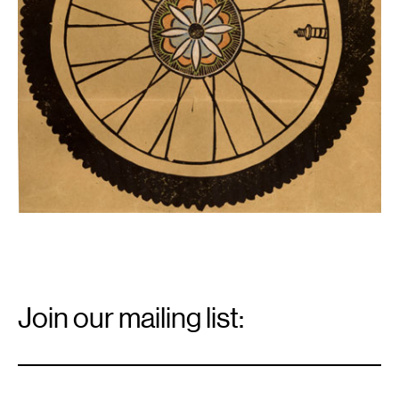
Email
Signup
Join our mailing list:
Email
*