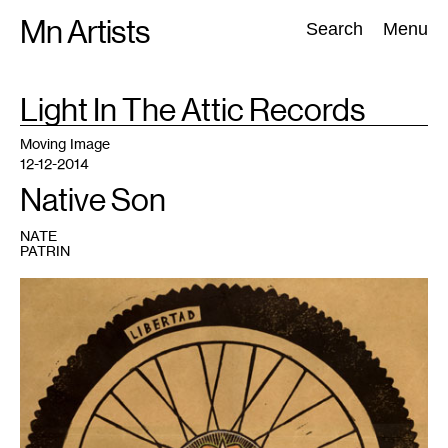
Skip
Mn Artists
Search:
Search
Menu
to
content
TAG
Light In The Attic Records
:
All
(
2389
)
Performing Arts
(
843
)
Visual Art
(
798
)
Moving Image
12-12-2014
Native Son
NATE
PATRIN
1