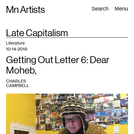
Skip
Mn Artists
Search:
Search
Menu
to
content
TAG
Late Capitalism
:
All
(
2389
)
Performing Arts
(
843
)
Visual Art
(
798
)
Literature
10-14-2019
Getting Out Letter 6: Dear
Moheb,
CHARLES
CAMPBELL
1