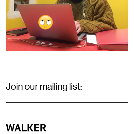
Email
Signup
Join our mailing list:
Email
*
Walker Art Center