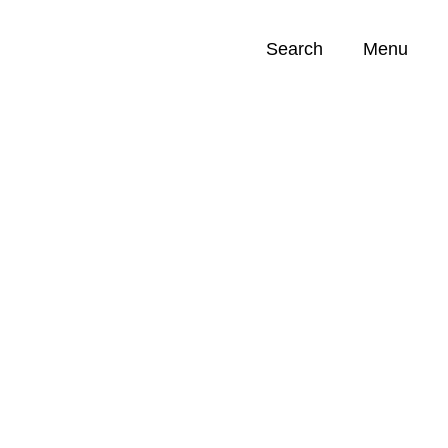
Search
Menu
Opportunities (
0
)