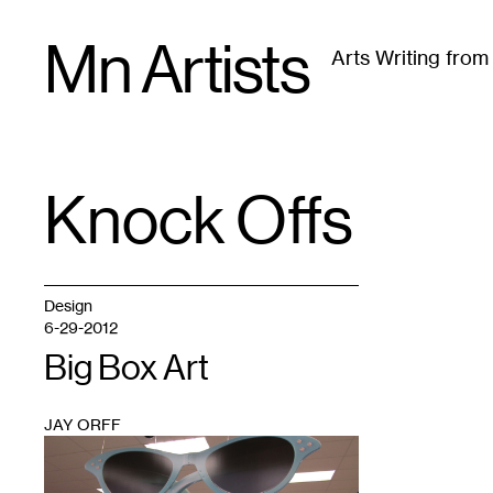
Skip
Mn Artists
to
Arts Writing fro
content
All
(
2389
)
Performing Arts
(
843
)
Visual Art
(
79
Knock Offs
TAG
:
Design
6-29-2012
Big Box Art
JAY ORFF
1