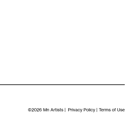
©2026
Mn Artists
|
Privacy Policy
|
Terms of Use