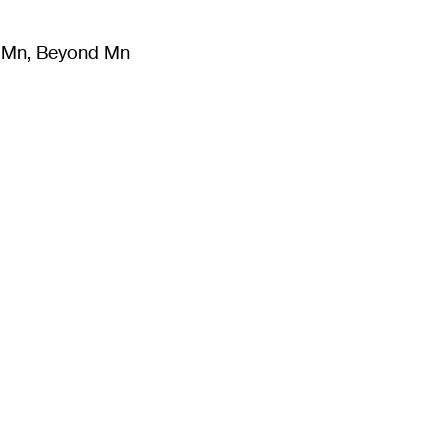
m Mn, Beyond Mn
8
)
Literature
(
723
)
Moving Image
(
325
)
Design
(
193
)