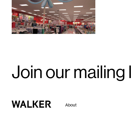
Email
Join our mailing l
Signup
Walker Art Center
About