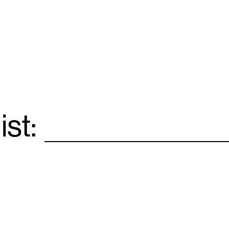
ist:
Email
*