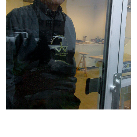
Email