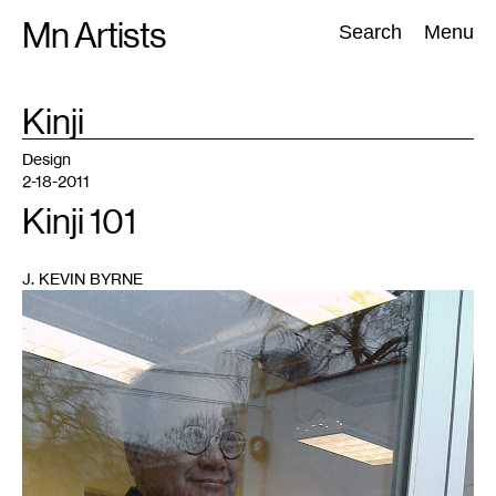
Skip
Mn Artists
Search:
Search
Menu
to
content
TAG
Kinji
:
All
(
2389
)
Performing Arts
(
843
)
Visual Art
(
798
)
Design
2-18-2011
Kinji 101
J. KEVIN BYRNE
1