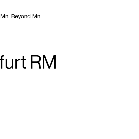
m Mn, Beyond Mn
8
)
Literature
(
723
)
Moving Image
(
325
)
Design
(
193
)
kfurt RM