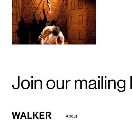
1
Email
Join our mailing l
Signup
Walker Art Center
About