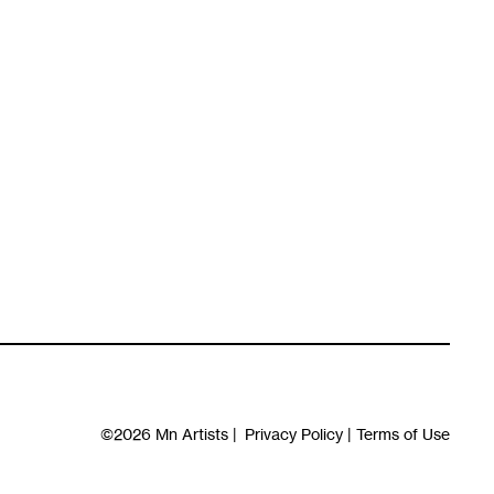
©2026
Mn Artists
|
Privacy Policy
|
Terms of Use