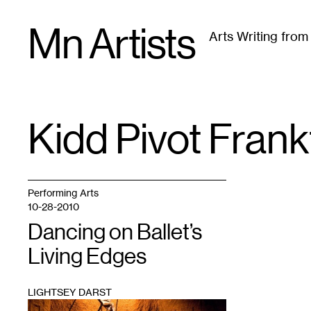
Skip
Mn Artists
to
Arts Writing fro
content
All
(
2389
)
Performing Arts
(
843
)
Visual Art
(
79
Kidd Pivot Fran
TAG
:
Performing Arts
10-28-2010
Dancing on Ballet’s
Living Edges
LIGHTSEY DARST