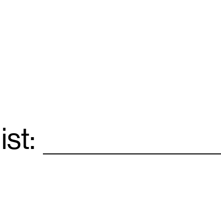
ist:
Email
*