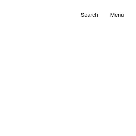
Search
Menu
Opportunities (
0
)