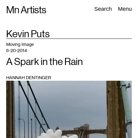
Skip
Mn Artists
Search:
Search
Menu
to
content
TAG
Kevin Puts
:
All
(
2389
)
Performing Arts
(
843
)
Visual Art
(
798
)
Moving Image
6-20-2014
A Spark in the Rain
HANNAH DENTINGER
1