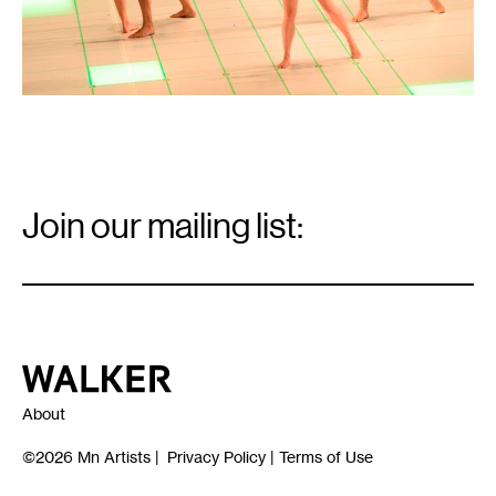
Email
Signup
Join our mailing list:
Email
*
Walker Art Center
About
©2026
Mn Artists
|
Privacy Policy
|
Terms of Use