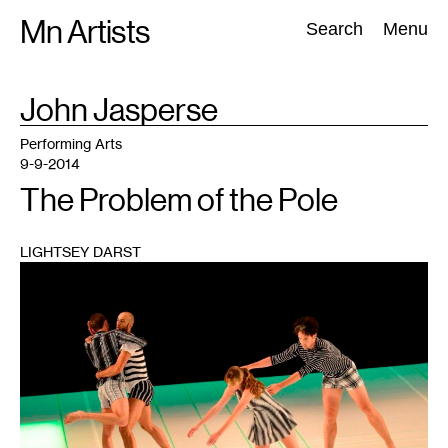
Skip
Mn Artists
Search:
Search
Menu
to
content
TAG
John Jasperse
:
All
(
2389
)
Performing Arts
(
843
)
Visual Art
(
798
)
Performing Arts
9-9-2014
The Problem of the Pole
LIGHTSEY DARST
1