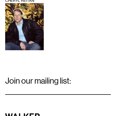
CHERYL REITAN
1
Email
Signup
Join our mailing list:
Email
*
Walker Art Center