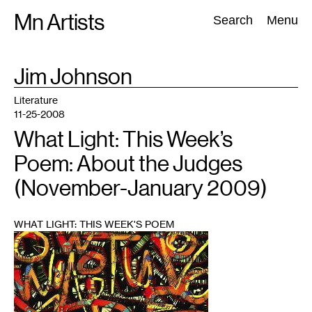
Skip
Mn Artists
Search:
Search
Menu
to
content
TAG
Jim Johnson
:
All
(
2389
)
Performing Arts
(
843
)
Visual Art
(
798
)
Literature
11-25-2008
What Light: This Week’s
Poem: About the Judges
(November-January 2009)
WHAT LIGHT: THIS WEEK'S POEM
1