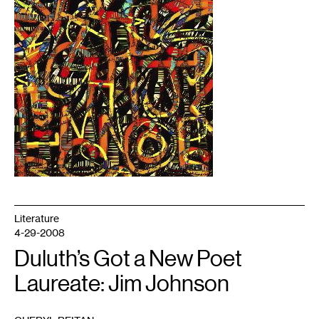
Literature
4-29-2008
Duluth’s Got a New Poet
Laureate: Jim Johnson