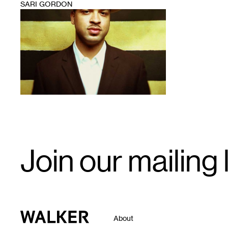
SARI GORDON
1
Email
Join our mailing l
Signup
Walker Art Center
About