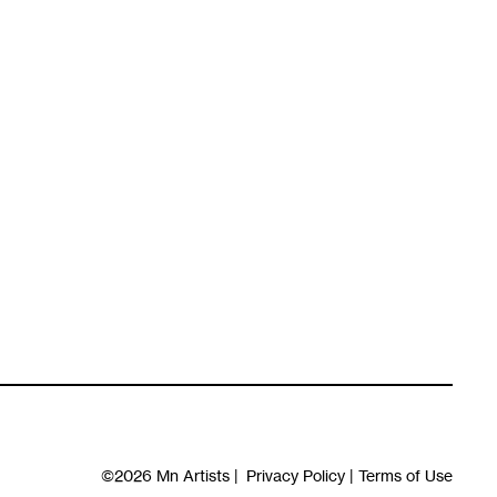
©2026
Mn Artists
|
Privacy Policy
|
Terms of Use