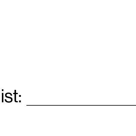
ist:
Email
*