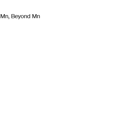
m Mn, Beyond Mn
8
)
Literature
(
723
)
Moving Image
(
325
)
Design
(
193
)