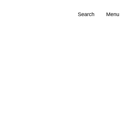
Search
Menu
Opportunities (
0
)