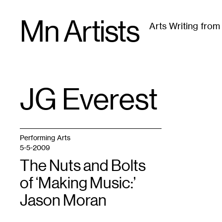
Skip
Mn Artists
to
Arts Writing fro
content
All
(
2389
)
Performing Arts
(
843
)
Visual Art
(
79
JG Everest
TAG
:
Performing Arts
5-5-2009
The Nuts and Bolts
of ‘Making Music:’
Jason Moran