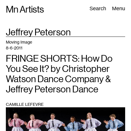
Skip
Mn Artists
Search:
Search
Menu
to
content
TAG
Jeffrey Peterson
:
All
(
2389
)
Performing Arts
(
843
)
Visual Art
(
798
)
Moving Image
8-6-2011
FRINGE SHORTS: How Do
You See It? by Christopher
Watson Dance Company &
Jeffrey Peterson Dance
CAMILLE LEFEVRE
1