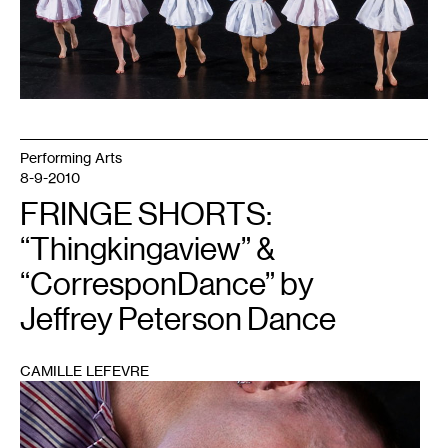
Performing Arts
8-9-2010
FRINGE SHORTS:
“Thingkingaview” &
“CorresponDance” by
Jeffrey Peterson Dance
CAMILLE LEFEVRE
1