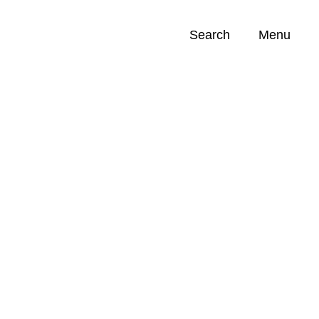
Search
Menu
Opportunities (
0
)