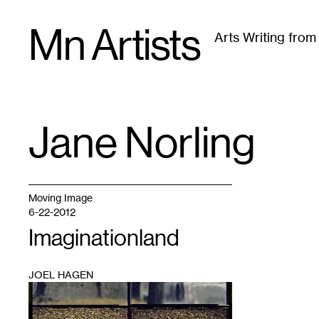
Skip
Mn Artists
to
Arts Writing fro
content
All
(
2389
)
Performing Arts
(
843
)
Visual Art
(
79
Jane Norling
TAG
:
Moving Image
6-22-2012
Imaginationland
JOEL HAGEN
1