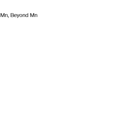
m Mn, Beyond Mn
8
)
Literature
(
723
)
Moving Image
(
325
)
Design
(
193
)