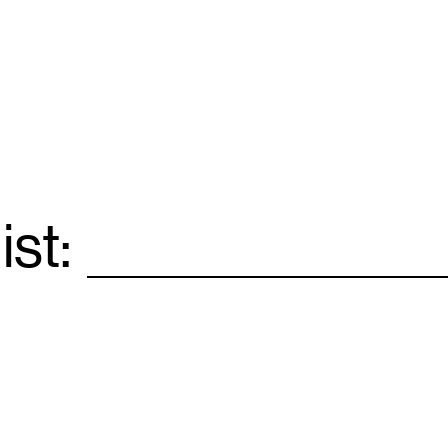
ist:
Email
*