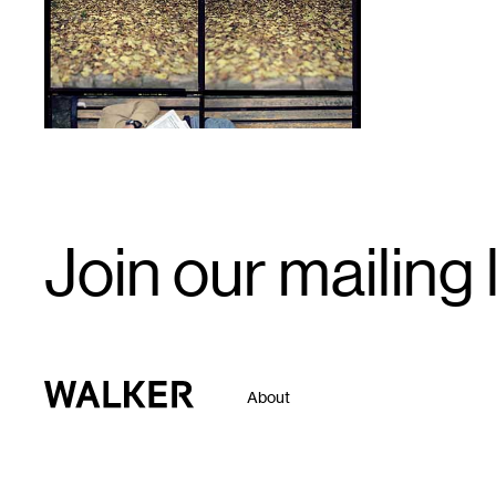
Email
Join our mailing l
Signup
Walker Art Center
About