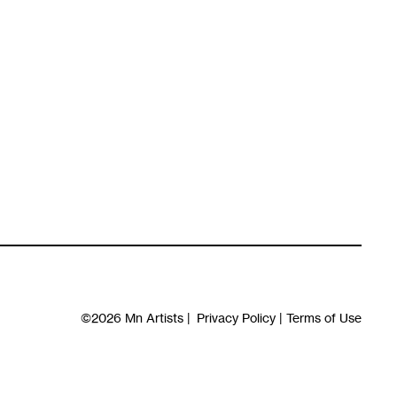
©2026
Mn Artists
|
Privacy Policy
|
Terms of Use