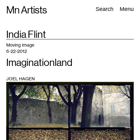
Skip
Mn Artists
Search:
Search
Menu
to
content
TAG
India Flint
:
All
(
2389
)
Performing Arts
(
843
)
Visual Art
(
798
)
Moving Image
6-22-2012
Imaginationland
JOEL HAGEN
1