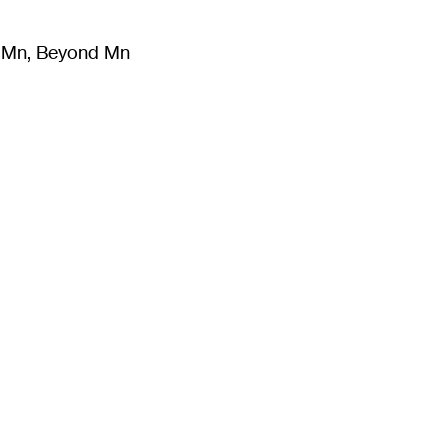
m Mn, Beyond Mn
8
)
Literature
(
723
)
Moving Image
(
325
)
Design
(
193
)