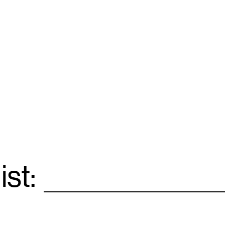
ist:
Email
*