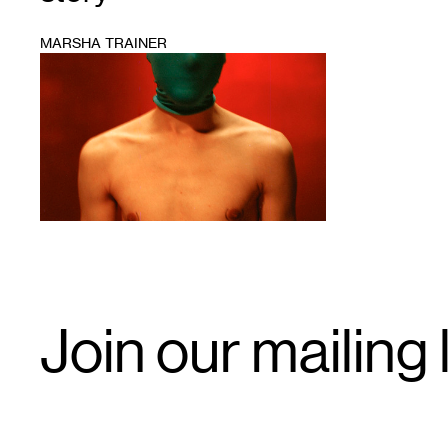
MARSHA TRAINER
1
Email
Join our mailing l
Signup