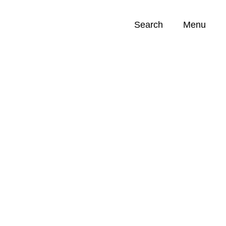
Search
Menu
Opportunities (
0
)