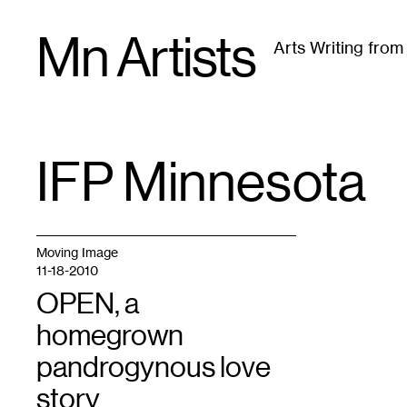
Skip
Mn Artists
to
Arts Writing fro
content
All
(
2389
)
Performing Arts
(
843
)
Visual Art
(
79
IFP Minnesota
TAG
:
Moving Image
11-18-2010
OPEN, a
homegrown
pandrogynous love
story