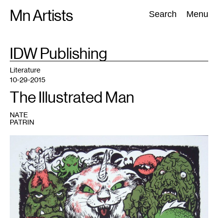
Skip
Mn Artists
Search:
Search
Menu
to
content
TAG
IDW Publishing
:
All
(
2389
)
Performing Arts
(
843
)
Visual Art
(
798
)
Literature
10-29-2015
The Illustrated Man
NATE
PATRIN
1