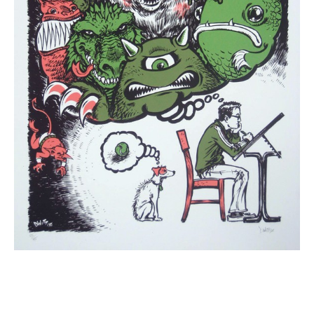
Email