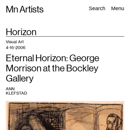
Skip
Mn Artists
Search:
Search
Menu
to
content
TAG
Horizon
:
All
(
2389
)
Performing Arts
(
843
)
Visual Art
(
798
)
Visual Art
4-16-2006
Eternal Horizon: George
Morrison at the Bockley
Gallery
ANN
KLEFSTAD
1
untitled,
1945,
8.5''x
11.75'',
mixed-
media
on