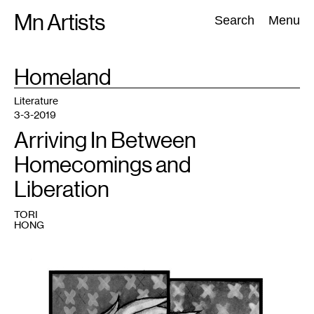
Skip
Mn Artists
Search:
Search
Menu
to
content
TAG
Homeland
:
All
(
2389
)
Performing Arts
(
843
)
Visual Art
(
798
)
Literature
3-3-2019
Arriving In Between
Homecomings and
Liberation
TORI
HONG
1
Tori
Hong,
Dis/Connected,
2017.